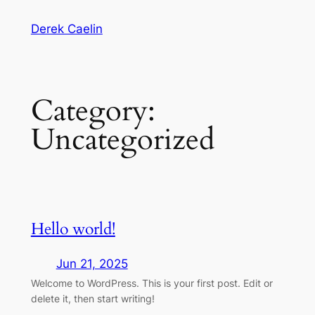
Skip
Derek Caelin
to
content
Category:
Uncategorized
Hello world!
Jun 21, 2025
Welcome to WordPress. This is your first post. Edit or
delete it, then start writing!