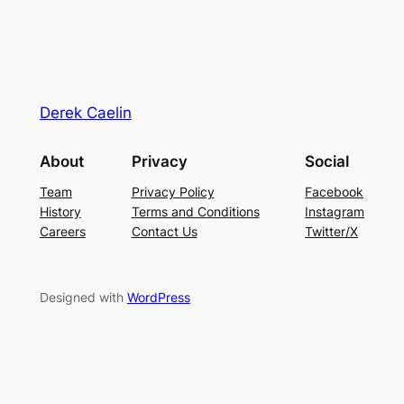
Derek Caelin
About
Privacy
Social
Team
Privacy Policy
Facebook
History
Terms and Conditions
Instagram
Careers
Contact Us
Twitter/X
Designed with
WordPress